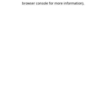
browser console for more information)
.