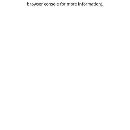
browser console for more information)
.