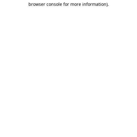
browser console for more information)
.