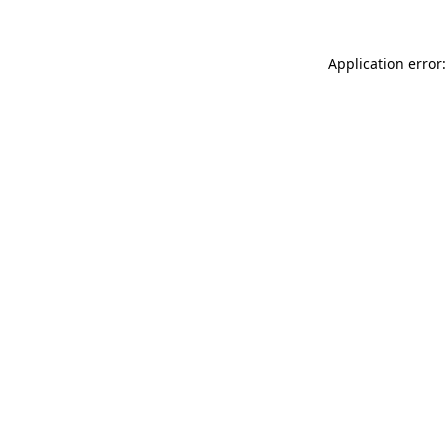
Application error: