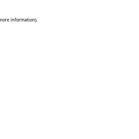
more information)
.