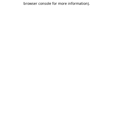
browser console for more information)
.