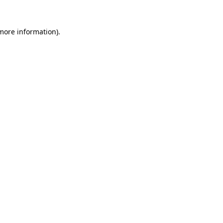
more information)
.