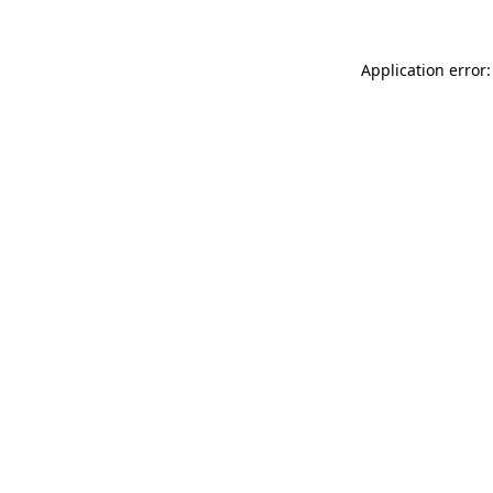
Application error: