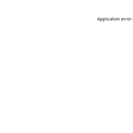
Application error: