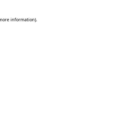
more information)
.