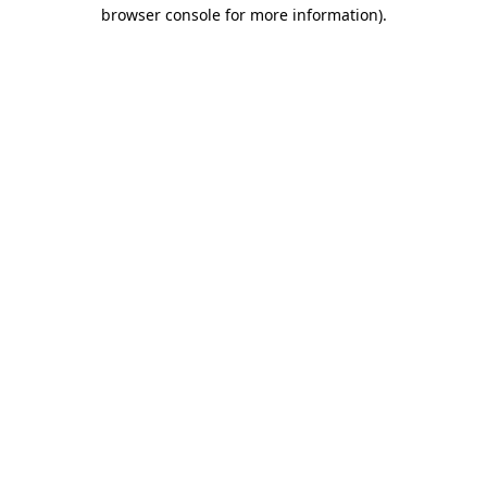
browser console for more information)
.