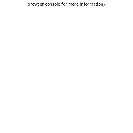
browser console for more information)
.