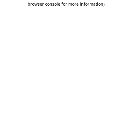
browser console for more information)
.