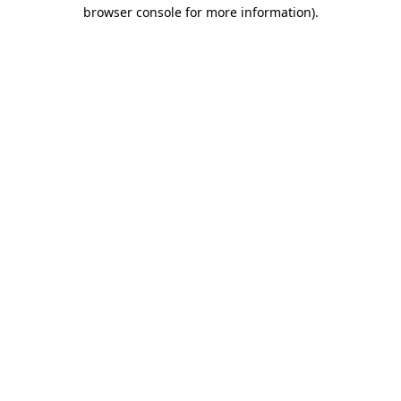
browser console for more information)
.