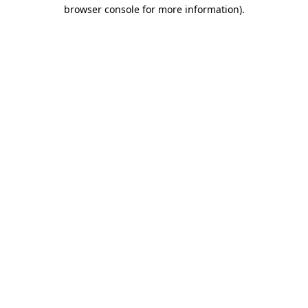
browser console for more information)
.