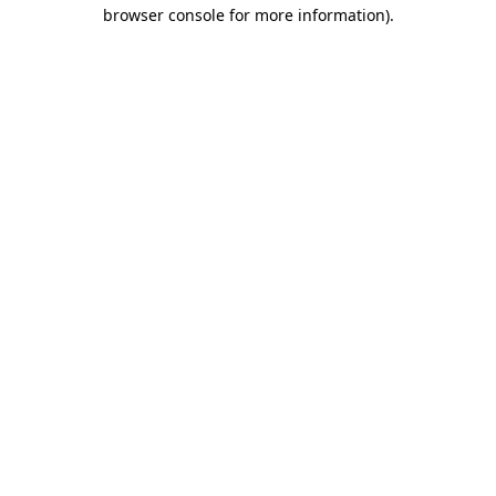
browser console for more information)
.