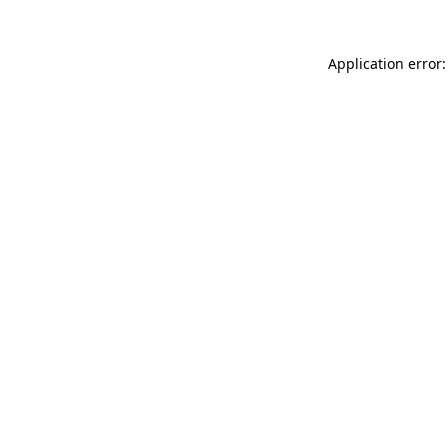
Application error: