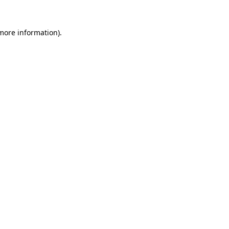
more information)
.