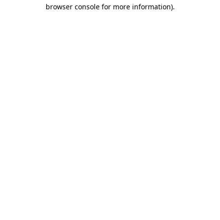
browser console for more information)
.