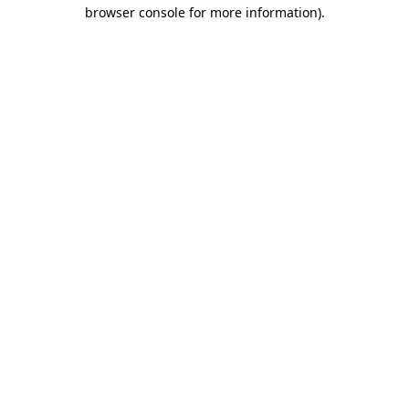
browser console for more information)
.