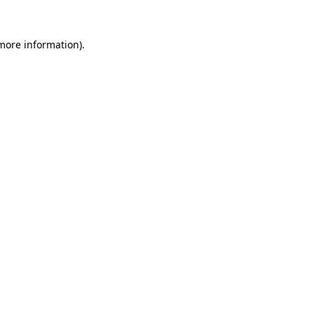
more information)
.