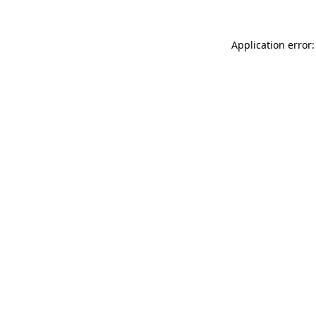
Application error: