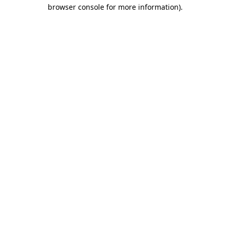
browser console for more information)
.