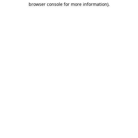
browser console for more information)
.